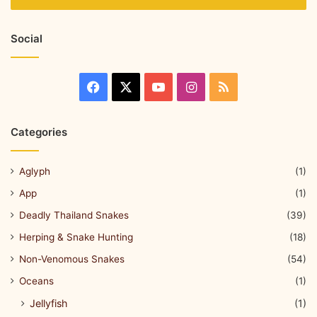
Social
Categories
Aglyph
(1)
App
(1)
Deadly Thailand Snakes
(39)
Herping & Snake Hunting
(18)
Non-Venomous Snakes
(54)
Oceans
(1)
Jellyfish
(1)