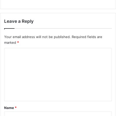
Leave a Reply
Your email address will not be published.
Required fields are
marked
*
C
o
m
m
e
n
t
*
Name
*