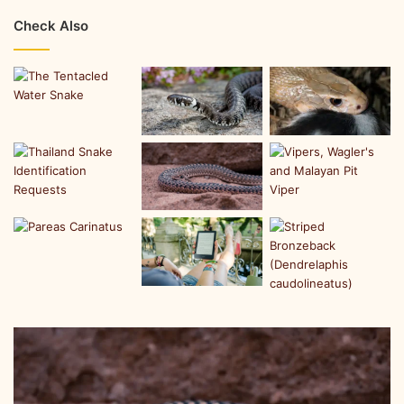
Check Also