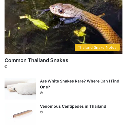
Thailand Snake Notes
Common Thailand Snakes
Are White Snakes Rare? Where Can I Find
One?
Venomous Centipedes in Thailand