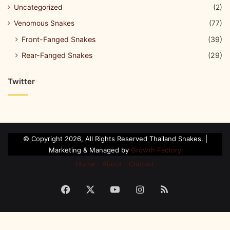
Uncategorized
(2)
Venomous Snakes
(77)
Front-Fanged Snakes
(39)
Rear-Fanged Snakes
(29)
Twitter
© Copyright 2026, All Rights Reserved Thailand Snakes. |
Marketing & Managed by
Growth Factory
Home
About
Contact