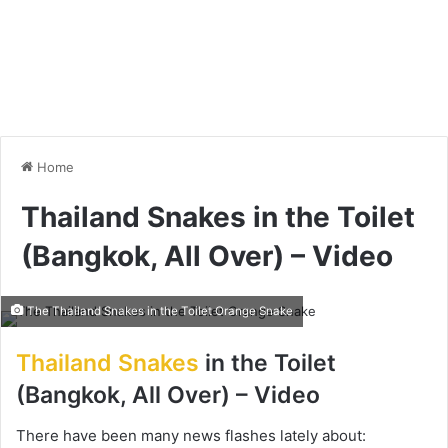
Home
Thailand Snakes in the Toilet
(Bangkok, All Over) – Video
The Thailand Snakes in the Toilet Orange Snake
Thailand Snakes
in the Toilet
(Bangkok, All Over) – Video
There have been many news flashes lately about: