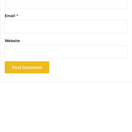
Email
*
Website