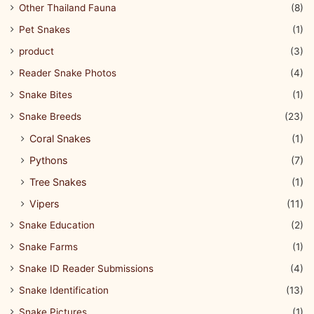
Other Thailand Fauna
(8)
Pet Snakes
(1)
product
(3)
Reader Snake Photos
(4)
Snake Bites
(1)
Snake Breeds
(23)
Coral Snakes
(1)
Pythons
(7)
Tree Snakes
(1)
Vipers
(11)
Snake Education
(2)
Snake Farms
(1)
Snake ID Reader Submissions
(4)
Snake Identification
(13)
Snake Pictures
(1)