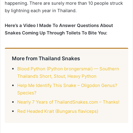
happening. There are surely more than 10 people struck
by lightning each year in Thailand.
Here’s a Video I Made To Answer Questions About
Snakes Coming Up Through Toilets To Bite You:
More from Thailand Snakes
Blood Python (Python brongersmai) — Southern
Thailand’s Short, Stout, Heavy Python
Help Me Identify This Snake – Oligodon Genus?
Species?
Nearly 7 Years of ThailandSnakes.com – Thanks!
Red Headed Krait (Bungarus flaviceps)