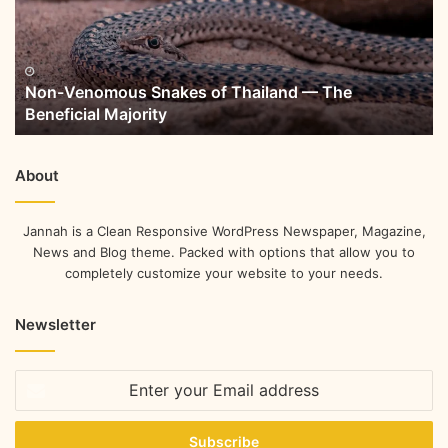
Non-Venomous Snakes of Thailand — The
Beneficial Majority
About
Jannah is a Clean Responsive WordPress Newspaper, Magazine,
News and Blog theme. Packed with options that allow you to
completely customize your website to your needs.
Newsletter