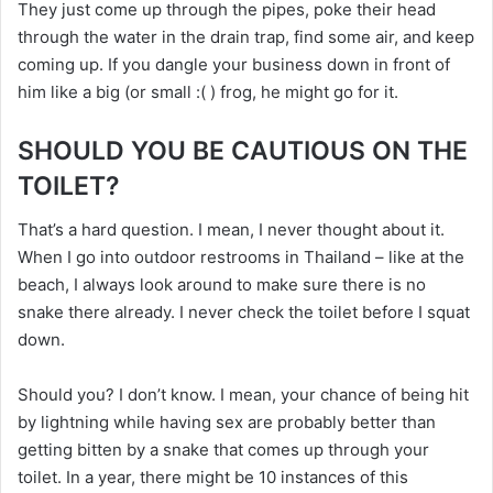
They just come up through the pipes, poke their head
through the water in the drain trap, find some air, and keep
coming up. If you dangle your business down in front of
him like a big (or small :( ) frog, he might go for it.
SHOULD YOU BE CAUTIOUS ON THE
TOILET?
That’s a hard question. I mean, I never thought about it.
When I go into outdoor restrooms in Thailand – like at the
beach, I always look around to make sure there is no
snake there already. I never check the toilet before I squat
down.
Should you? I don’t know. I mean, your chance of being hit
by lightning while having sex are probably better than
getting bitten by a snake that comes up through your
toilet. In a year, there might be 10 instances of this