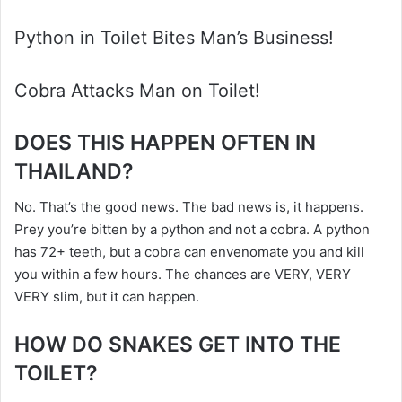
Python in Toilet Bites Man’s Business!
Cobra Attacks Man on Toilet!
DOES THIS HAPPEN OFTEN IN
THAILAND?
No. That’s the good news. The bad news is, it happens.
Prey you’re bitten by a python and not a cobra. A python
has 72+ teeth, but a cobra can envenomate you and kill
you within a few hours. The chances are VERY, VERY
VERY slim, but it can happen.
HOW DO SNAKES GET INTO THE
TOILET?