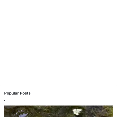
Popular Posts