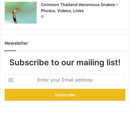
Common Thailand Venomous Snakes –
Photos, Videos, Links
Newsletter
Subscribe to our mailing list!