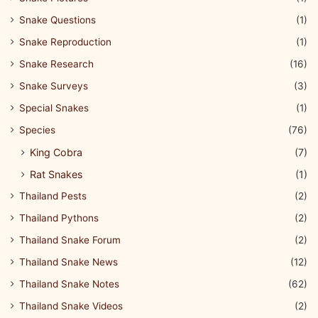
Snake Questions
(1)
Snake Reproduction
(1)
Snake Research
(16)
Snake Surveys
(3)
Special Snakes
(1)
Species
(76)
King Cobra
(7)
Rat Snakes
(1)
Thailand Pests
(2)
Thailand Pythons
(2)
Thailand Snake Forum
(2)
Thailand Snake News
(12)
Thailand Snake Notes
(62)
Thailand Snake Videos
(2)