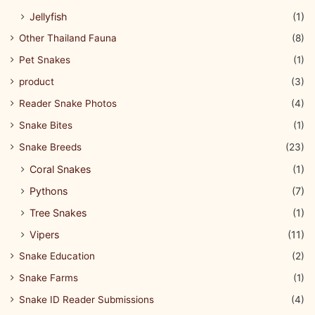
Jellyfish
(1)
Other Thailand Fauna
(8)
Pet Snakes
(1)
product
(3)
Reader Snake Photos
(4)
Snake Bites
(1)
Snake Breeds
(23)
Coral Snakes
(1)
Pythons
(7)
Tree Snakes
(1)
Vipers
(11)
Snake Education
(2)
Snake Farms
(1)
Snake ID Reader Submissions
(4)