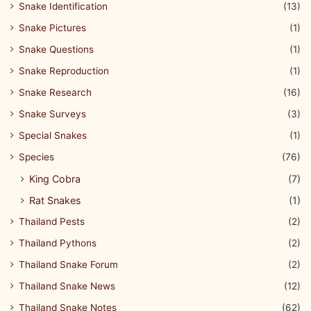
Snake Identification
(13)
Snake Pictures
(1)
Snake Questions
(1)
Snake Reproduction
(1)
Snake Research
(16)
Snake Surveys
(3)
Special Snakes
(1)
Species
(76)
King Cobra
(7)
Rat Snakes
(1)
Thailand Pests
(2)
Thailand Pythons
(2)
Thailand Snake Forum
(2)
Thailand Snake News
(12)
Thailand Snake Notes
(62)