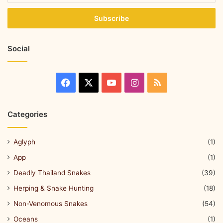
Social
Categories
Aglyph
(1)
App
(1)
Deadly Thailand Snakes
(39)
Herping & Snake Hunting
(18)
Non-Venomous Snakes
(54)
Oceans
(1)