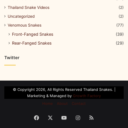
Thailand Snake Videos
(2)
Uncategorized
(2)
Venomous Snakes
(77)
Front-Fanged Snakes
(39)
Rear-Fanged Snakes
(29)
Twitter
© Copyright 2026, All Rights Reserved Thailand Snakes. |
Marketing & Managed by
Growth Factory
Home
About
Contact