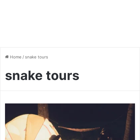
Home
/
snake tours
snake tours