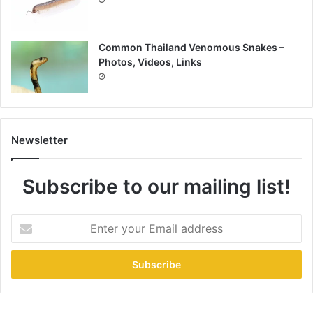
Common Thailand Venomous Snakes –
Photos, Videos, Links
Newsletter
Subscribe to our mailing list!