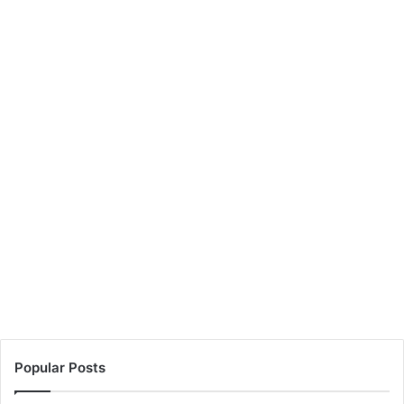
Popular Posts