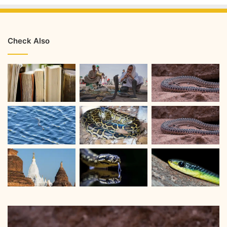
Check Also