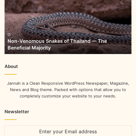
Non-Venomous Snakes of Thailand — The
Beneficial Majority
About
Jannah is a Clean Responsive WordPress Newspaper, Magazine,
News and Blog theme. Packed with options that allow you to
completely customize your website to your needs.
Newsletter