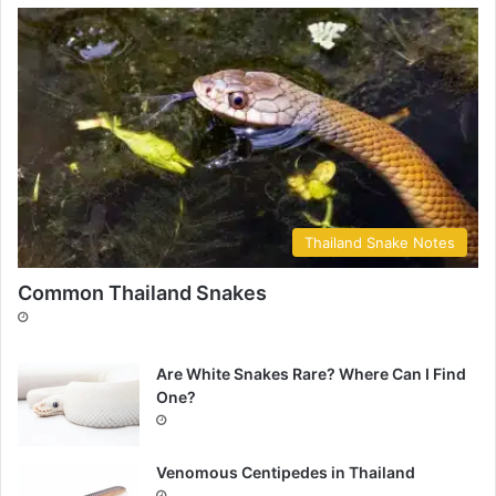
Thailand Snake Notes
Common Thailand Snakes
Are White Snakes Rare? Where Can I Find
One?
Venomous Centipedes in Thailand