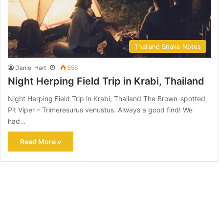
Thailand Snake Notes
Daniel Hart
556
Night Herping Field Trip in Krabi, Thailand
Night Herping Field Trip in Krabi, Thailand The Brown-spotted
Pit Viper – Trimeresurus venustus. Always a good find! We
had…
Read More »