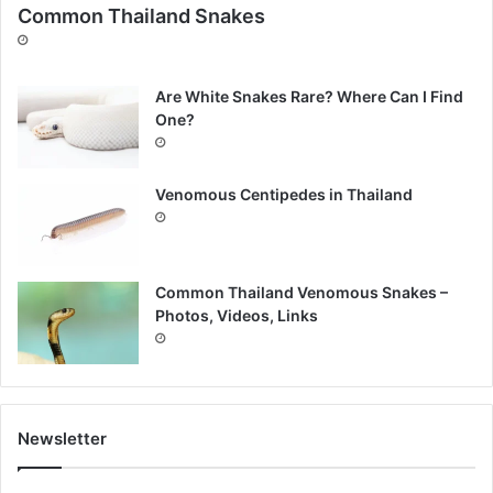
Common Thailand Snakes
Are White Snakes Rare? Where Can I Find
One?
Venomous Centipedes in Thailand
Common Thailand Venomous Snakes –
Photos, Videos, Links
Newsletter