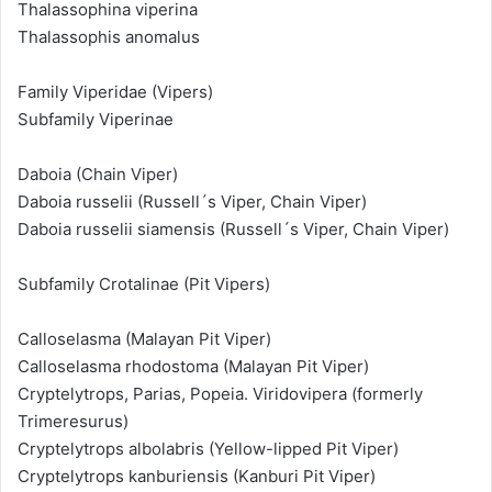
Thalassophina viperina
Thalassophis anomalus
Family Viperidae (Vipers)
Subfamily Viperinae
Daboia (Chain Viper)
Daboia russelii (Russell´s Viper, Chain Viper)
Daboia russelii siamensis (Russell´s Viper, Chain Viper)
Subfamily Crotalinae (Pit Vipers)
Calloselasma (Malayan Pit Viper)
Calloselasma rhodostoma (Malayan Pit Viper)
Cryptelytrops, Parias, Popeia. Viridovipera (formerly
Trimeresurus)
Cryptelytrops albolabris (Yellow-lipped Pit Viper)
Cryptelytrops kanburiensis (Kanburi Pit Viper)