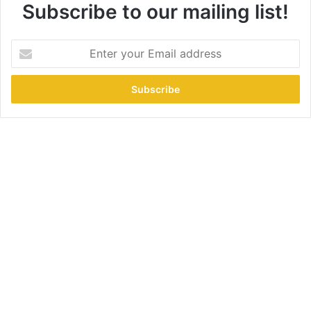
Subscribe to our mailing list!