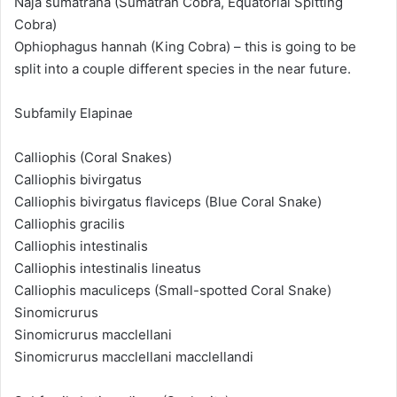
Naja sumatrana (Sumatran Cobra, Equatorial Spitting
Cobra)
Ophiophagus hannah (King Cobra) – this is going to be
split into a couple different species in the near future.
Subfamily Elapinae
Calliophis (Coral Snakes)
Calliophis bivirgatus
Calliophis bivirgatus flaviceps (Blue Coral Snake)
Calliophis gracilis
Calliophis intestinalis
Calliophis intestinalis lineatus
Calliophis maculiceps (Small-spotted Coral Snake)
Sinomicrurus
Sinomicrurus macclellani
Sinomicrurus macclellani macclellandi