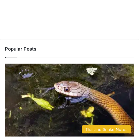
Popular Posts
Thailand Snake Notes