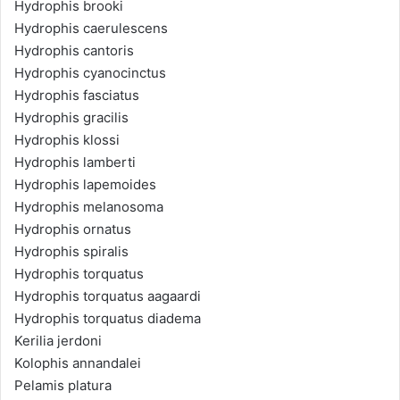
Hydrophis brooki
Hydrophis caerulescens
Hydrophis cantoris
Hydrophis cyanocinctus
Hydrophis fasciatus
Hydrophis gracilis
Hydrophis klossi
Hydrophis lamberti
Hydrophis lapemoides
Hydrophis melanosoma
Hydrophis ornatus
Hydrophis spiralis
Hydrophis torquatus
Hydrophis torquatus aagaardi
Hydrophis torquatus diadema
Kerilia jerdoni
Kolophis annandalei
Pelamis platura