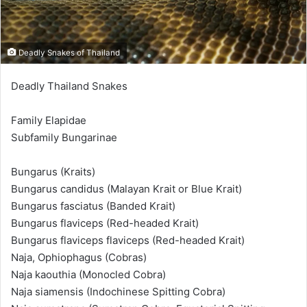
Deadly Snakes of Thailand
Deadly Thailand Snakes
Family Elapidae
Subfamily Bungarinae
Bungarus (Kraits)
Bungarus candidus (Malayan Krait or Blue Krait)
Bungarus fasciatus (Banded Krait)
Bungarus flaviceps (Red-headed Krait)
Bungarus flaviceps flaviceps (Red-headed Krait)
Naja, Ophiophagus (Cobras)
Naja kaouthia (Monocled Cobra)
Naja siamensis (Indochinese Spitting Cobra)