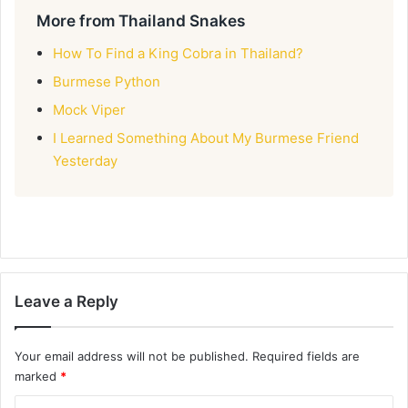
More from Thailand Snakes
How To Find a King Cobra in Thailand?
Burmese Python
Mock Viper
I Learned Something About My Burmese Friend
Yesterday
Leave a Reply
Your email address will not be published.
Required fields are
marked
*