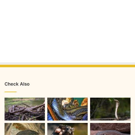
Check Also