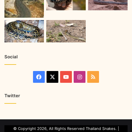
Social
Twitter
© Copyright 2026, All Rights Reserved Thailand Snakes. |