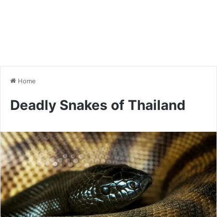
Home
Deadly Snakes of Thailand