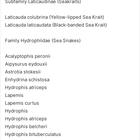
Subfamily Laticaudinae (Seakraits)
Laticauda colubrina (Yellow-lipped Sea Krait)
Laticauda laticaudata (Black-banded Sea Krait)
Family Hydrophiidae (Sea Snakes)
Acalyptophis peronii
Aipysurus eydouxii
Astrotia stokesii
Enhydrina schistosa
Hydrophis atriceps
Lapemis
Lapemis curtus
Hydrophis
Hydrophis atriceps
Hydrophis belcheri
Hydrophis bituberculatus