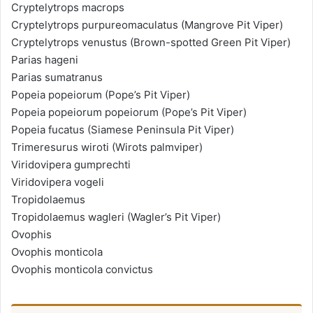
Cryptelytrops macrops
Cryptelytrops purpureomaculatus (Mangrove Pit Viper)
Cryptelytrops venustus (Brown-spotted Green Pit Viper)
Parias hageni
Parias sumatranus
Popeia popeiorum (Pope’s Pit Viper)
Popeia popeiorum popeiorum (Pope’s Pit Viper)
Popeia fucatus (Siamese Peninsula Pit Viper)
Trimeresurus wiroti (Wirots palmviper)
Viridovipera gumprechti
Viridovipera vogeli
Tropidolaemus
Tropidolaemus wagleri (Wagler’s Pit Viper)
Ovophis
Ovophis monticola
Ovophis monticola convictus