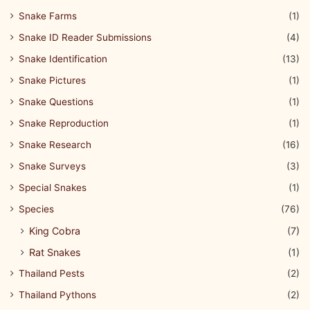
Snake Farms
(1)
Snake ID Reader Submissions
(4)
Snake Identification
(13)
Snake Pictures
(1)
Snake Questions
(1)
Snake Reproduction
(1)
Snake Research
(16)
Snake Surveys
(3)
Special Snakes
(1)
Species
(76)
King Cobra
(7)
Rat Snakes
(1)
Thailand Pests
(2)
Thailand Pythons
(2)