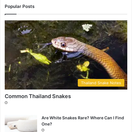
Popular Posts
Thailand Snake Notes
Common Thailand Snakes
Are White Snakes Rare? Where Can I Find
One?