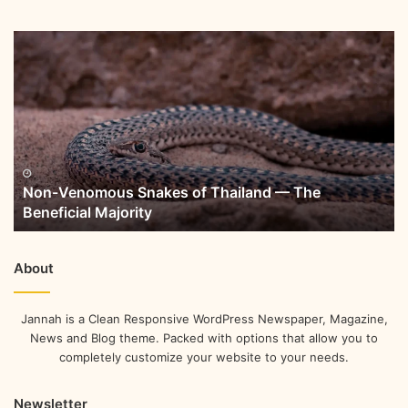
Non-Venomous Snakes of Thailand — The
Beneficial Majority
About
Jannah is a Clean Responsive WordPress Newspaper, Magazine,
News and Blog theme. Packed with options that allow you to
completely customize your website to your needs.
Newsletter