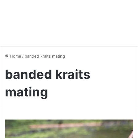
Home
/
banded kraits mating
banded kraits
mating