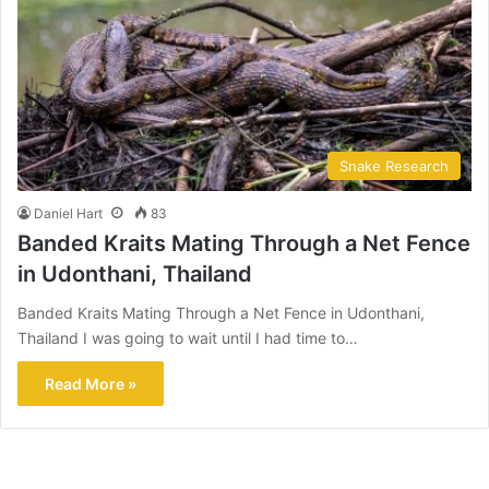
Snake Research
Daniel Hart
83
Banded Kraits Mating Through a Net Fence
in Udonthani, Thailand
Banded Kraits Mating Through a Net Fence in Udonthani,
Thailand I was going to wait until I had time to…
Read More »