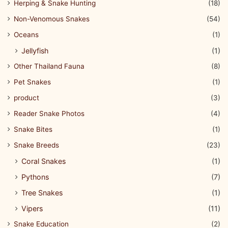
Herping & Snake Hunting
(18)
Non-Venomous Snakes
(54)
Oceans
(1)
Jellyfish
(1)
Other Thailand Fauna
(8)
Pet Snakes
(1)
product
(3)
Reader Snake Photos
(4)
Snake Bites
(1)
Snake Breeds
(23)
Coral Snakes
(1)
Pythons
(7)
Tree Snakes
(1)
Vipers
(11)
Snake Education
(2)