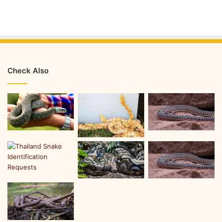
Check Also