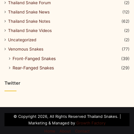
Thailand Snake Forum
(2)
Thailand Snake News
(12)
Thailand Snake Notes
(62)
Thailand Snake Videos
(2)
Uncategorized
(2)
Venomous Snakes
(77)
Front-Fanged Snakes
(39)
Rear-Fanged Snakes
(29)
Twitter
© Copyright 2026, All Rights Reserved Thailand Snakes. |
Marketing & Managed by
Growth Factory
Home
About
Contact