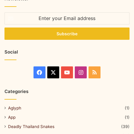
Social
Categories
Aglyph
(1)
App
(1)
Deadly Thailand Snakes
(39)