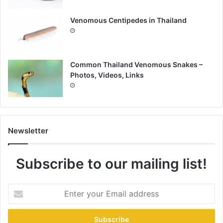
Venomous Centipedes in Thailand
Common Thailand Venomous Snakes –
Photos, Videos, Links
Newsletter
Subscribe to our mailing list!