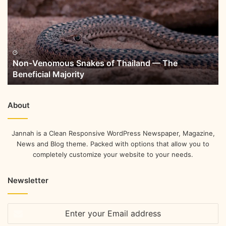
Non-Venomous Snakes of Thailand — The
Beneficial Majority
About
Jannah is a Clean Responsive WordPress Newspaper, Magazine,
News and Blog theme. Packed with options that allow you to
completely customize your website to your needs.
Newsletter