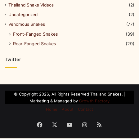
Thailand Snake Videos
(2)
Uncategorized
(2)
Venomous Snakes
(77)
Front-Fanged Snakes
(39)
Rear-Fanged Snakes
(29)
Twitter
© Copyright 2026, All Rights Reserved Thailand Snakes. |
Marketing & Managed by
Growth Factory
Home
About
Contact