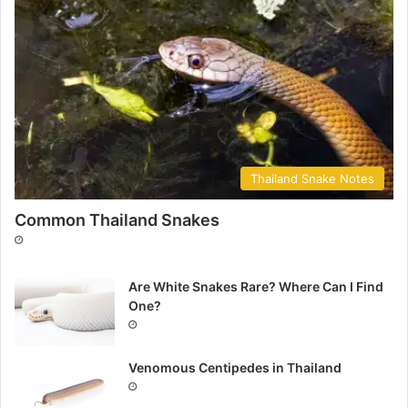
Thailand Snake Notes
Common Thailand Snakes
Are White Snakes Rare? Where Can I Find
One?
Venomous Centipedes in Thailand