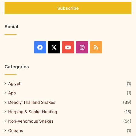
Social
Categories
Aglyph
(1)
App
(1)
Deadly Thailand Snakes
(39)
Herping & Snake Hunting
(18)
Non-Venomous Snakes
(54)
Oceans
(1)