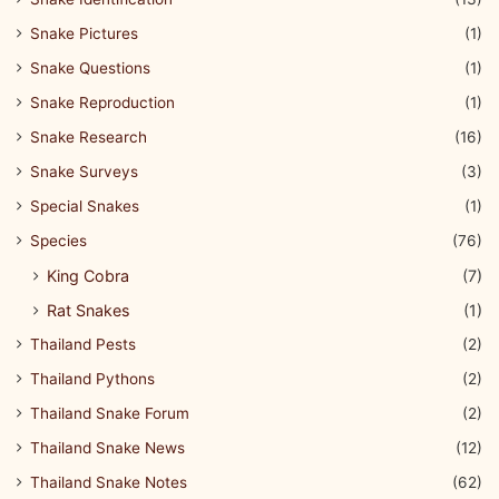
Snake Pictures
(1)
Snake Questions
(1)
Snake Reproduction
(1)
Snake Research
(16)
Snake Surveys
(3)
Special Snakes
(1)
Species
(76)
King Cobra
(7)
Rat Snakes
(1)
Thailand Pests
(2)
Thailand Pythons
(2)
Thailand Snake Forum
(2)
Thailand Snake News
(12)
Thailand Snake Notes
(62)