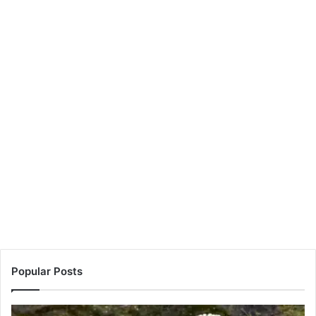
Popular Posts