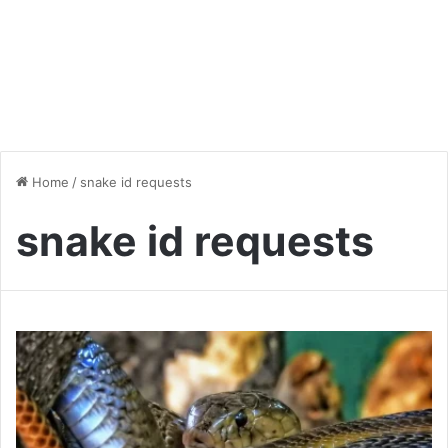
Home
/
snake id requests
snake id requests