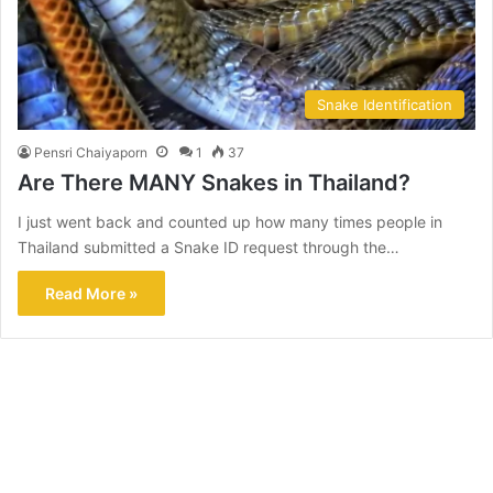
Snake Identification
Pensri Chaiyaporn
1
37
Are There MANY Snakes in Thailand?
I just went back and counted up how many times people in
Thailand submitted a Snake ID request through the…
Read More »