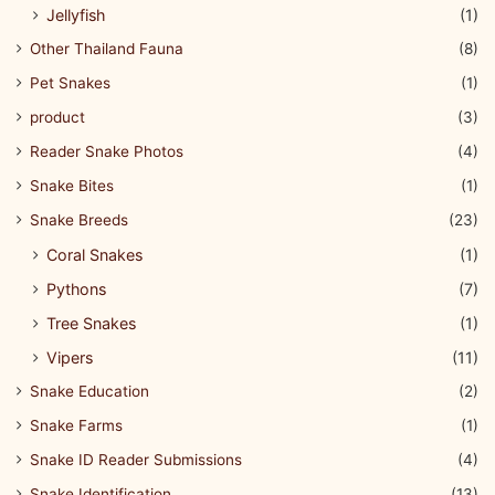
Jellyfish
(1)
Other Thailand Fauna
(8)
Pet Snakes
(1)
product
(3)
Reader Snake Photos
(4)
Snake Bites
(1)
Snake Breeds
(23)
Coral Snakes
(1)
Pythons
(7)
Tree Snakes
(1)
Vipers
(11)
Snake Education
(2)
Snake Farms
(1)
Snake ID Reader Submissions
(4)
Snake Identification
(13)