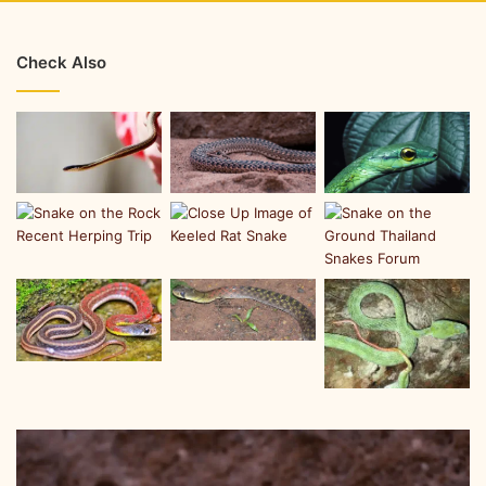
Check Also