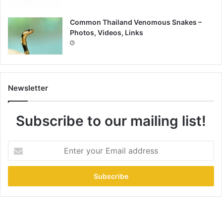
Common Thailand Venomous Snakes –
Photos, Videos, Links
Newsletter
Subscribe to our mailing list!